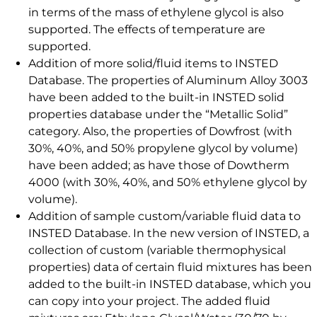
in terms of the mass of ethylene glycol is also
supported. The effects of temperature are
supported.
Addition of more solid/fluid items to INSTED
Database. The properties of Aluminum Alloy 3003
have been added to the built-in INSTED solid
properties database under the “Metallic Solid”
category. Also, the properties of Dowfrost (with
30%, 40%, and 50% propylene glycol by volume)
have been added; as have those of Dowtherm
4000 (with 30%, 40%, and 50% ethylene glycol by
volume).
Addition of sample custom/variable fluid data to
INSTED Database. In the new version of INSTED, a
collection of custom (variable thermophysical
properties) data of certain fluid mixtures has been
added to the built-in INSTED database, which you
can copy into your project. The added fluid