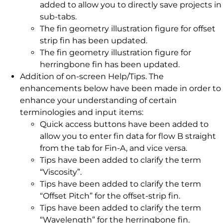
added to allow you to directly save projects in
sub-tabs.
The fin geometry illustration figure for offset
strip fin has been updated.
The fin geometry illustration figure for
herringbone fin has been updated.
Addition of on-screen Help/Tips. The
enhancements below have been made in order to
enhance your understanding of certain
terminologies and input items:
Quick access buttons have been added to
allow you to enter fin data for flow B straight
from the tab for Fin-A, and vice versa.
Tips have been added to clarify the term
“Viscosity”.
Tips have been added to clarify the term
“Offset Pitch” for the offset-strip fin.
Tips have been added to clarify the term
“Wavelength” for the herringbone fin.