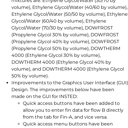
mixtures are: Ethylene Glycol/Water (30/70 by
volume), Ethylene Glycol/Water (40/60 by volume),
Ethylene Glycol/Water (50/50 by volume), Ethylene
Glycol/Water (60/40 by volume), Ethylene
Glycol/Water (70/30 by volume), DOWFROST
(Propylene Glycol 30% by volume), DOWFROST
(Propylene Glycol 40% by volume), DOWFROST
(Propylene Glycol 50% by volume), DOWTHERM
4000 (Ethylene Glycol 30% by volume),
DOWTHERM 4000 (Ethylene Glycol 40% by
volume), and DOWTHERM 4000 (Ethylene Glycol
50% by volume).
Improvements to the Graphics User Interface (GUI)
Design. The improvements below have been
made on the GUI for INSTED:
Quick access buttons have been added to
allow you to enter fin data for flow B directly
from the tab for Fin-A, and vice versa.
Quick access menu buttons have been