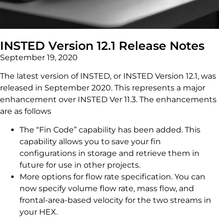
INSTED Version 12.1 Release Notes
September 19, 2020
The latest version of INSTED, or INSTED Version 12.1, was
released in September 2020. This represents a major
enhancement over INSTED Ver 11.3. The enhancements
are as follows
The “Fin Code” capability has been added. This
capability allows you to save your fin
configurations in storage and retrieve them in
future for use in other projects.
More options for flow rate specification. You can
now specify volume flow rate, mass flow, and
frontal-area-based velocity for the two streams in
your HEX.