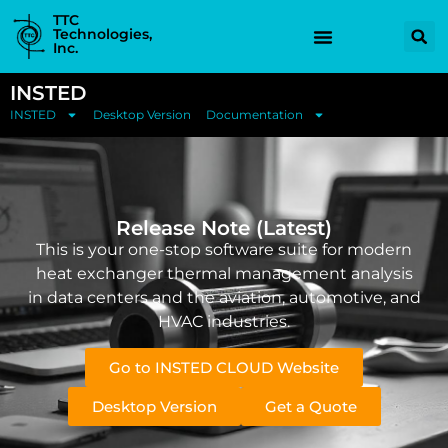
TTC
Technologies,
Inc.
INSTED
INSTED
Desktop Version
Documentation
Release Note (Latest)
This is your one-stop software suite for modern
heat exchanger thermal management analysis
in data centers and the aviation, automotive, and
HVAC industries.
Go to INSTED CLOUD Website
Desktop Version
Get a Quote