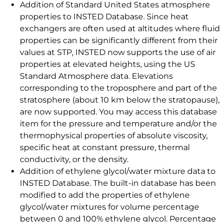
Addition of Standard United States atmosphere
properties to INSTED Database. Since heat
exchangers are often used at altitudes where fluid
properties can be significantly different from their
values at STP, INSTED now supports the use of air
properties at elevated heights, using the US
Standard Atmosphere data. Elevations
corresponding to the troposphere and part of the
stratosphere (about 10 km below the stratopause),
are now supported. You may access this database
item for the pressure and temperature and/or the
thermophysical properties of absolute viscosity,
specific heat at constant pressure, thermal
conductivity, or the density.
Addition of ethylene glycol/water mixture data to
INSTED Database. The built-in database has been
modified to add the properties of ethylene
glycol/water mixtures for volume percentage
between 0 and 100% ethylene glycol. Percentage