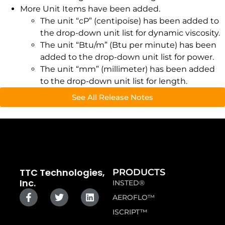
More Unit Items have been added.
The unit “cP” (centipoise) has been added to
the drop-down unit list for dynamic viscosity.
The unit “Btu/m” (Btu per minute) has been
added to the drop-down unit list for power.
The unit “mm” (millimeter) has been added
to the drop-down unit list for length.
See All Release Notes
TTC Technologies,
PRODUCTS
Inc.
INSTED®
AEROFLO™
ISCRIPT™