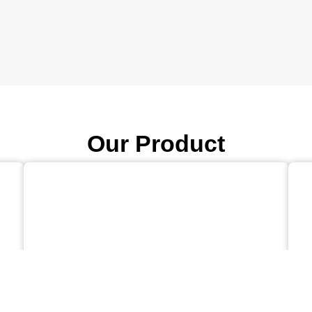
Our Product
AEROFLO™