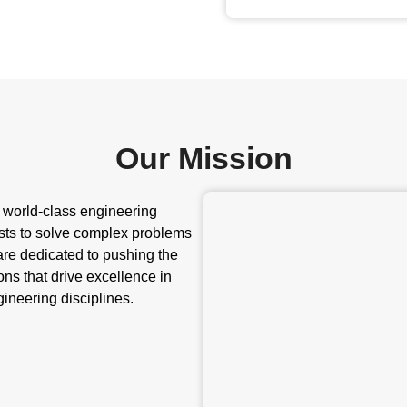
Our Mission
r world-class engineering
sts to solve complex problems
 are dedicated to pushing the
ns that drive excellence in
ineering disciplines.