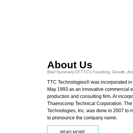
About Us
Brief Summary Of TTC’s Founding, Growth, And
TTC Technologies® was incorporated in t
May 1993 as an innovative commercial e
production and consulting firm. At incor
Thaerocomp Technical Corporation. The
Technologies, Inc. was done in 2007 to m
to pronounce the company name.
READ MORE