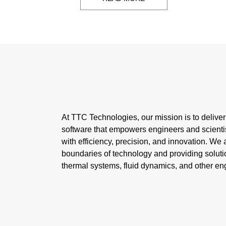
At TTC Technologies, our mission is to delive
software that empowers engineers and scienti
with efficiency, precision, and innovation. We
boundaries of technology and providing solutio
thermal systems, fluid dynamics, and other eng