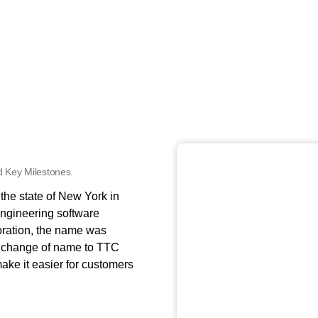
 Key Milestones.
he state of New York in
ngineering software
poration, the name was
 change of name to TTC
ake it easier for customers