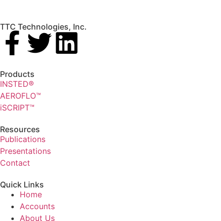
TTC Technologies, Inc.
Products
INSTED®
AEROFLO™
iSCRIPT™
Resources
Publications
Presentations
Contact
Quick Links
Home
Accounts
About Us